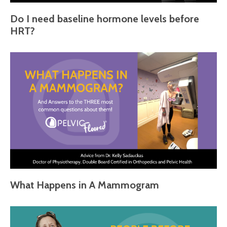
Do I need baseline hormone levels before
HRT?
What Happens in A Mammogram