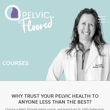
COURSES
WHY TRUST YOUR PELVIC HEALTH TO
ANYONE LESS THAN THE BEST?
Choose a Pelvic Floored online course, and learn from Dr. Kelly Sadauckas,