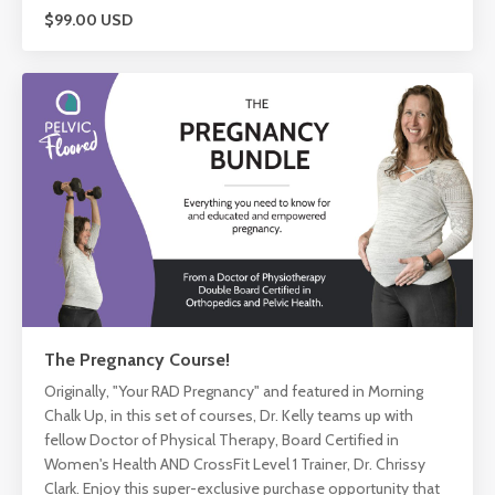
$99.00 USD
The Pregnancy Course!
Originally, "Your RAD Pregnancy" and featured in Morning
Chalk Up, in this set of courses, Dr. Kelly teams up with
fellow Doctor of Physical Therapy, Board Certified in
Women's Health AND CrossFit Level 1 Trainer, Dr. Chrissy
Clark. Enjoy this super-exclusive purchase opportunity that