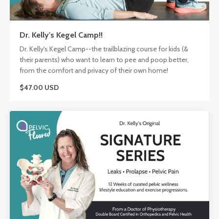
Dr. Kelly's Kegel Camp!!
Dr. Kelly's Kegel Camp--the trailblazing course for kids (&
their parents) who want to learn to pee and poop better,
from the comfort and privacy of their own home!
$47.00 USD