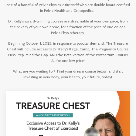
one of a handful of Pelvic Physics
in the world
who are double board certified
in Pelvic Health and Orthopedics.
Dr. Kelly's award-winning courses are streamable at your own pace, from
the privacy of your own home, for a fraction of the price of one on one
Pelvic Physiotherapy.
Beginning October 1, 2025, in response to popular demand, The Treasure
Chest will include access to Dr. Kelly's Kegel Camp, The Pregnancy Course,
Push Prep, Mind the Gap, AND the Beta Version of the Postpartum Course!
All for one low price!!
What are you waiting for? Find your dream course below, and start
investing in your body, your health, your future, today!