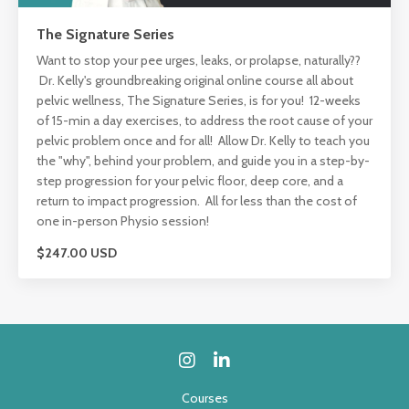
The Signature Series
Want to stop your pee urges, leaks, or prolapse, naturally??
Dr. Kelly's groundbreaking original online course all about
pelvic wellness, The Signature Series, is for you! 12-weeks
of 15-min a day exercises, to address the root cause of your
pelvic problem once and for all! Allow Dr. Kelly to teach you
the "why", behind your problem, and guide you in a step-by-
step progression for your pelvic floor, deep core, and a
return to impact progression. All for less than the cost of
one in-person Physio session!
$247.00 USD
Courses