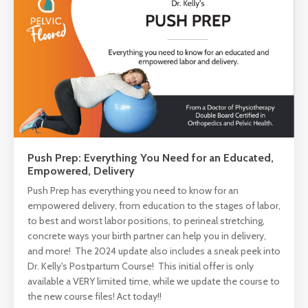
Push Prep: Everything You Need for an Educated,
Empowered, Delivery
Push Prep has everything you need to know for an
empowered delivery, from education to the stages of labor,
to best and worst labor positions, to perineal stretching,
concrete ways your birth partner can help you in delivery,
and more! The 2024 update also includes a sneak peek into
Dr. Kelly's Postpartum Course! This initial offer is only
available a VERY limited time, while we update the course to
the new course files! Act today!!