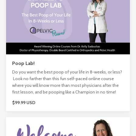
Poop Lab!
Do you want the best poop of your life in 8-weeks, or less?
Look no farther than this fun self-paced online course
where you will know more than most physicians after the
first lesson, and be pooping like a Champion in no time!
$99.99 USD