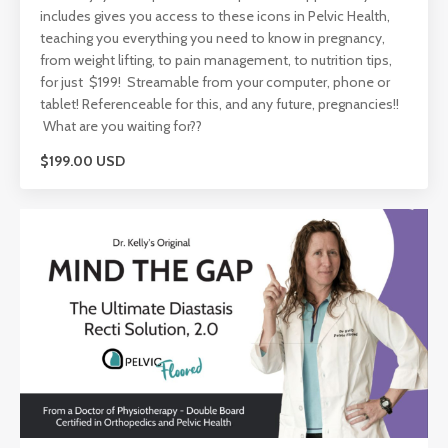
includes gives you access to these icons in Pelvic Health,
teaching you everything you need to know in pregnancy,
from weight lifting, to pain management, to nutrition tips,
for just $199! Streamable from your computer, phone or
tablet! Referenceable for this, and any future, pregnancies!!
What are you waiting for??
$199.00 USD