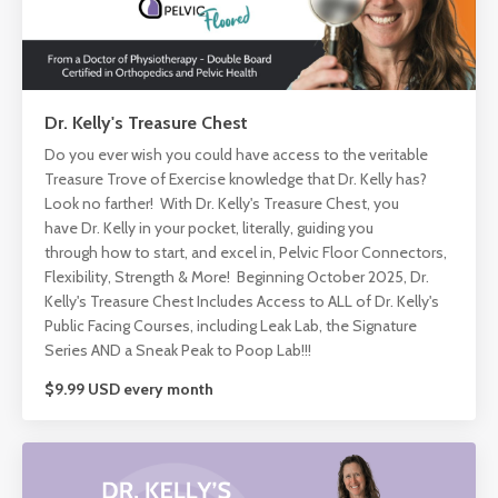
Dr. Kelly's Treasure Chest
Do you ever wish you could have access to the veritable
Treasure Trove of Exercise knowledge that Dr. Kelly has?
Look no farther! With Dr. Kelly's Treasure Chest, you
have Dr. Kelly in your pocket, literally, guiding you
through how to start, and excel in, Pelvic Floor Connectors,
Flexibility, Strength & More! Beginning October 2025, Dr.
Kelly's Treasure Chest Includes Access to ALL of Dr. Kelly's
Public Facing Courses, including Leak Lab, the Signature
Series AND a Sneak Peak to Poop Lab!!!
$9.99 USD every month