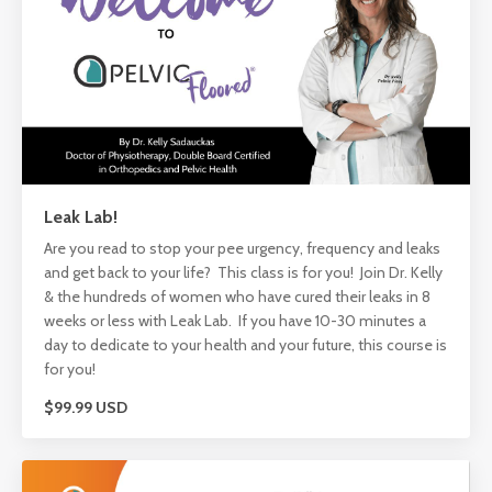
Leak Lab!
Are you read to stop your pee urgency, frequency and leaks
and get back to your life? This class is for you! Join Dr. Kelly
& the hundreds of women who have cured their leaks in 8
weeks or less with Leak Lab. If you have 10-30 minutes a
day to dedicate to your health and your future, this course is
for you!
$99.99 USD