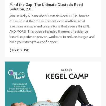
Mind the Gap: The Ultimate Diastasis Recti
Solution, 2.0!!
Join Dr. Kelly & learn what Diastasis Recti (DR) is, how to
measure it, if that measurement even matters, what
exercises are safe and unsafe (or is that even a thing??),
AND MORE! This course includes 8 weeks of evidence
based, experience proven, workouts to reduce the gap and
build your strength & confidence!!
$127.00 USD