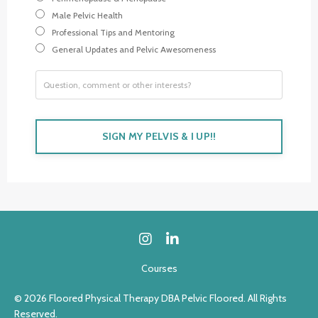
Male Pelvic Health
Professional Tips and Mentoring
General Updates and Pelvic Awesomeness
SIGN MY PELVIS & I UP!!
Courses
© 2026 Floored Physical Therapy DBA Pelvic Floored. All Rights
Reserved.