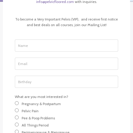
info@pelvicfloored.com
with inquiries.
To become a Very Important Pelvis (VIP), and receive first notice
and best deals on all courses, join our Mailing List!
What are you most interested in?
Pregnancy & Postpartum
Pelvic Pain
Pee & Poop Problems
All Things Period
Perimenopause & Menopause