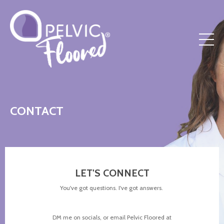
CONTACT
LET'S CONNECT
You've got questions. I've got answers.
DM me on socials, or email Pelvic Floored at