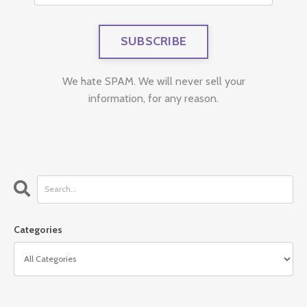
We hate SPAM. We will never sell your
information, for any reason.
Categories