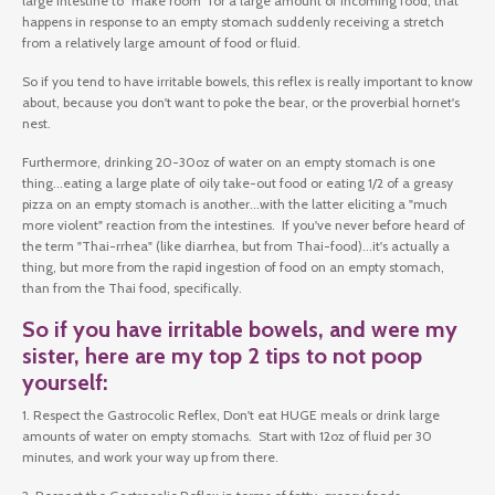
large intestine to "make room" for a large amount of incoming food, that
happens in response to an empty stomach suddenly receiving a stretch
from a relatively large amount of food or fluid.
So if you tend to have irritable bowels, this reflex is really important to know
about, because you don't want to poke the bear, or the proverbial hornet's
nest.
Furthermore, drinking 20-30oz of water on an empty stomach is one
thing...eating a large plate of oily take-out food or eating 1/2 of a greasy
pizza on an empty stomach is another...with the latter eliciting a "much
more violent" reaction from the intestines. If you've never before heard of
the term "Thai-rrhea" (like diarrhea, but from Thai-food)...it's actually a
thing, but more from the rapid ingestion of food on an empty stomach,
than from the Thai food, specifically.
So if you have irritable bowels, and were my
sister, here are my top 2 tips to not poop
yourself:
1. Respect the Gastrocolic Reflex, Don't eat HUGE meals or drink large
amounts of water on empty stomachs. Start with 12oz of fluid per 30
minutes, and work your way up from there.