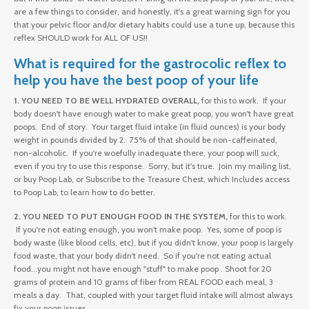
are a few things to consider, and honestly, it's a great warning sign for you
that your pelvic floor and/or dietary habits could use a tune up, because this
reflex SHOULD work for ALL OF US!!
What is required for the gastrocolic reflex to
help you have the best poop of your life
1. YOU NEED TO BE WELL HYDRATED OVERALL,
for this to work. If your
body doesn't have enough water to make great poop, you won't have great
poops. End of story. Your target fluid intake (in fluid ounces) is your body
weight in pounds divided by 2. 75% of that should be non-caffeinated,
non-alcoholic. If you're woefully inadequate there, your poop will suck,
even if you try to use this response. Sorry, but it's true. Join my mailing list,
or buy Poop Lab, or Subscribe to the Treasure Chest, which Includes access
to Poop Lab, to learn how to do better.
2. YOU NEED TO PUT ENOUGH FOOD IN THE SYSTEM,
for this to work.
If you're not eating enough, you won't make poop. Yes, some of poop is
body waste (like blood cells, etc), but if you didn't know, your poop is largely
food waste, that your body didn't need. So if you're not eating actual
food...you might not have enough "stuff" to make poop . Shoot for 20
grams of protein and 10 grams of fiber from REAL FOOD each meal, 3
meals a day. That, coupled with your target fluid intake will almost always
fix your poop issues.