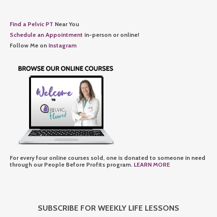
Find a Pelvic PT
Near You
Schedule an Appointment
in-person or online!
Follow Me on
Instagram
For every four online courses sold, one is donated to someone in need
through our People Before Profits program.
LEARN MORE
SUBSCRIBE FOR WEEKLY LIFE LESSONS