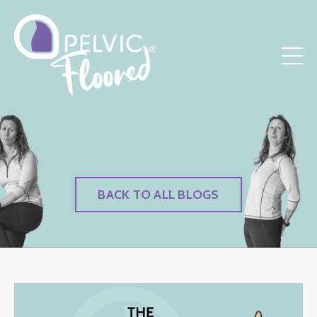
BACK TO ALL BLOGS