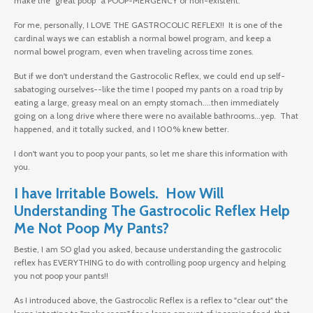
make the "great poop" a POOP-MERGENCY or non-existent.
For me, personally, I LOVE THE GASTROCOLIC REFLEX!! It is one of the
cardinal ways we can establish a normal bowel program, and keep a
normal bowel program, even when traveling across time zones.
But if we don't understand the Gastrocolic Reflex, we could end up self-
sabatoging ourselves--like the time I pooped my pants on a road trip by
eating a large, greasy meal on an empty stomach....then immediately
going on a long drive where there were no available bathrooms...yep. That
happened, and it totally sucked, and I 100% knew better.
I don't want you to poop your pants, so let me share this information with
you.
I have Irritable Bowels. How Will
Understanding The Gastrocolic Reflex Help
Me Not Poop My Pants?
Bestie, I am SO glad you asked, because understanding the gastrocolic
reflex has EVERYTHING to do with controlling poop urgency and helping
you not poop your pants!!
As I introduced above, the Gastrocolic Reflex is a reflex to "clear out" the