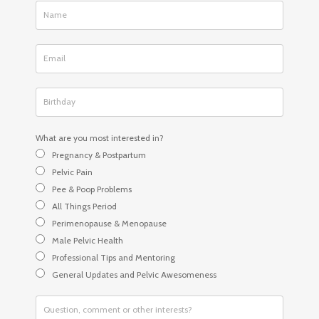
What are you most interested in?
Pregnancy & Postpartum
Pelvic Pain
Pee & Poop Problems
All Things Period
Perimenopause & Menopause
Male Pelvic Health
Professional Tips and Mentoring
General Updates and Pelvic Awesomeness