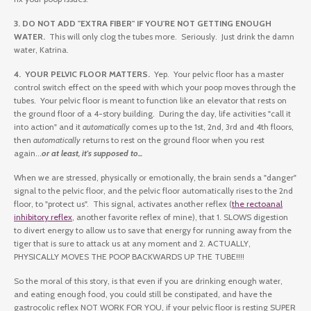
3. DO NOT ADD "EXTRA FIBER" IF YOU'RE NOT GETTING ENOUGH
WATER.
This will only clog the tubes more. Seriously. Just drink the damn
water, Katrina.
4. YOUR PELVIC FLOOR MATTERS.
Yep. Your pelvic floor has a master
control switch effect on the speed with which your poop moves through the
tubes. Your pelvic floor is meant to function like an elevator that rests on
the ground floor of a 4-story building. During the day, life activities "call it
into action" and it
automatically
comes up to the 1st, 2nd, 3rd and 4th floors,
then
automatically
returns to rest on the ground floor when you rest
again...
or at least, it's supposed to...
When we are stressed, physically or emotionally, the brain sends a "danger"
signal to the pelvic floor, and the pelvic floor automatically rises to the 2nd
floor, to "protect us". This signal, activates another reflex (
the rectoanal
inhibitory reflex
, another favorite reflex of mine), that 1. SLOWS digestion
to divert energy to allow us to save that energy for running away from the
tiger that is sure to attack us at any moment and 2. ACTUALLY,
PHYSICALLY MOVES THE POOP BACKWARDS UP THE TUBE!!!!
So the moral of this story, is that even if you are drinking enough water,
and eating enough food, you could still be constipated, and have the
gastrocolic reflex NOT WORK FOR YOU, if your pelvic floor is resting SUPER