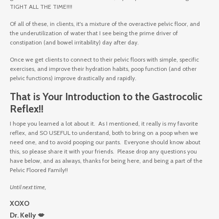
TIGHT ALL THE TIME!!!!
Of all of these, in clients, it's a mixture of the overactive pelvic floor, and
the underutilization of water that I see being the prime driver of
constipation (and bowel irritability) day after day.
Once we get clients to connect to their pelvic floors with simple, specific
exercises, and improve their hydration habits, poop function (and other
pelvic functions) improve drastically and rapidly.
That is Your Introduction to the Gastrocolic
Reflex!!
I hope you learned a lot about it. As I mentioned, it really is my favorite
reflex, and SO USEFUL to understand, both to bring on a poop when we
need one, and to avoid pooping our pants. Everyone should know about
this, so please share it with your friends. Please drop any questions you
have below, and as always, thanks for being here, and being a part of the
Pelvic Floored Family!!
Until next time,
XOXO
Dr. Kelly 💋