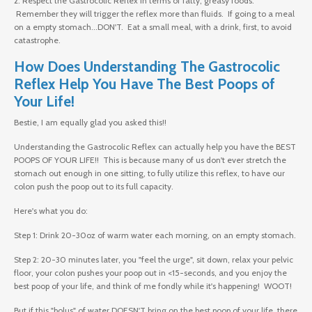
2. Respect the Gastrocolic Reflex in terms of fatty, greasy foods.
Remember they will trigger the reflex more than fluids. If going to a meal
on a empty stomach...DON'T. Eat a small meal, with a drink, first, to avoid
catastrophe.
How Does Understanding The Gastrocolic
Reflex Help You Have The Best Poops of
Your Life!
Bestie, I am equally glad you asked this!!
Understanding the Gastrocolic Reflex can actually help you have the BEST
POOPS OF YOUR LIFE!! This is because many of us don't ever stretch the
stomach out enough in one sitting, to fully utilize this reflex, to have our
colon push the poop out to its full capacity.
Here's what you do:
Step 1: Drink 20-30oz of warm water each morning, on an empty stomach.
Step 2: 20-30 minutes later, you "feel the urge", sit down, relax your pelvic
floor, your colon pushes your poop out in <15-seconds, and you enjoy the
best poop of your life, and think of me fondly while it's happening! WOOT!
But if this "bolus" of water DOESN'T bring on the best poop of your life, there