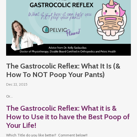
The Gastrocolic Reflex: What It Is (&
How To NOT Poop Your Pants)
Dec 22, 2025
Or...
The Gastrocolic Reflex: What it is &
How to Use it to have the Best Poop of
Your Life!
Which Title do you like better? Comment below!!