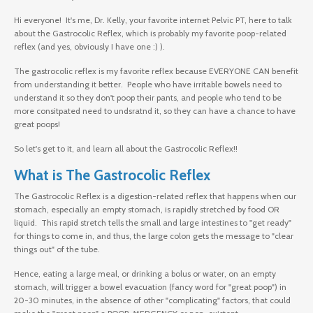
Hi everyone! It's me, Dr. Kelly, your favorite internet Pelvic PT, here to talk
about the Gastrocolic Reflex, which is probably my favorite poop-related
reflex (and yes, obviously I have one :) ).
The gastrocolic reflex is my favorite reflex because EVERYONE CAN benefit
from understanding it better. People who have irritable bowels need to
understand it so they don't poop their pants, and people who tend to be
more consitpated need to undsratnd it, so they can have a chance to have
great poops!
So let's get to it, and learn all about the Gastrocolic Reflex!!
What is The Gastrocolic Reflex
The Gastrocolic Reflex is a digestion-related reflex that happens when our
stomach, especially an empty stomach, is rapidly stretched by food OR
liquid. This rapid stretch tells the small and large intestines to "get ready"
for things to come in, and thus, the large colon gets the message to "clear
things out" of the tube.
Hence, eating a large meal, or drinking a bolus or water, on an empty
stomach, will trigger a bowel evacuation (fancy word for "great poop") in
20-30 minutes, in the absence of other "complicating" factors, that could